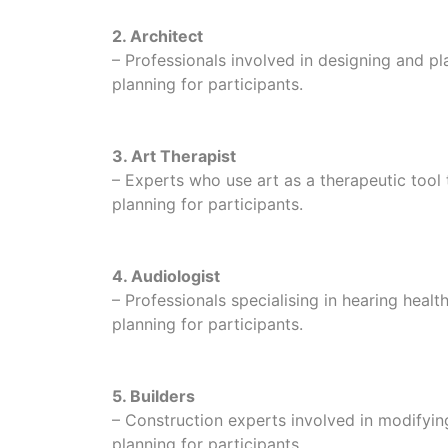
2. Architect
– Professionals involved in designing and pla
planning for participants.
3. Art Therapist
– Experts who use art as a therapeutic tool
planning for participants.
4. Audiologist
– Professionals specialising in hearing healt
planning for participants.
5. Builders
– Construction experts involved in modifyin
planning for participants.