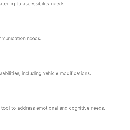
tering to accessibility needs.
ommunication needs.
abilities, including vehicle modifications.
c tool to address emotional and cognitive needs.