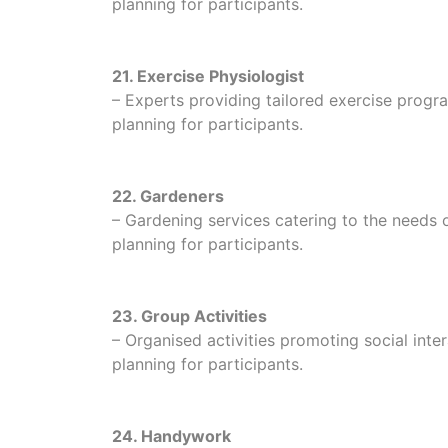
planning for participants.
21. Exercise Physiologist
– Experts providing tailored exercise program
planning for participants.
22. Gardeners
– Gardening services catering to the needs of
planning for participants.
23. Group Activities
– Organised activities promoting social in
planning for participants.
24. Handywork