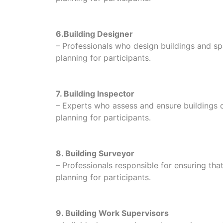
6.Building Designer
– Professionals who design buildings and spa
planning for participants.
7. Building Inspector
– Experts who assess and ensure buildings c
planning for participants.
8. Building Surveyor
– Professionals responsible for ensuring tha
planning for participants.
9. Building Work Supervisors