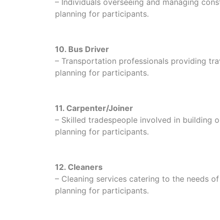
– Individuals overseeing and managing constr
planning for participants.
10. Bus Driver
– Transportation professionals providing trave
planning for participants.
11. Carpenter/Joiner
– Skilled tradespeople involved in building o
planning for participants.
12. Cleaners
– Cleaning services catering to the needs of i
planning for participants.