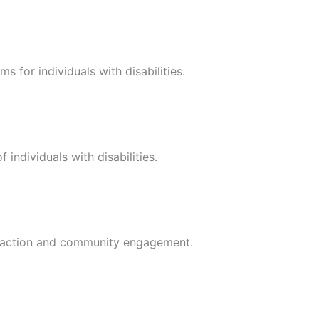
s for individuals with disabilities.
 individuals with disabilities.
teraction and community engagement.