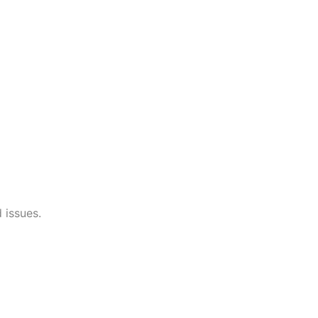
 issues.