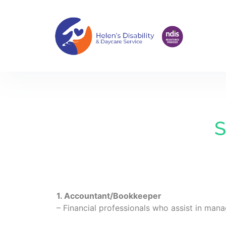
S
1. Accountant/Bookkeeper
– Financial professionals who assist in mana