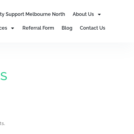
lity Support Melbourne North
About Us
ces
Referral Form
Blog
Contact Us
IS
ts.