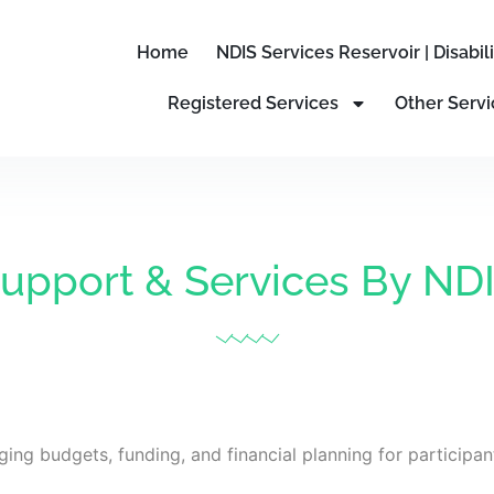
Home
NDIS Services Reservoir | Disabi
Registered Services
Other Servi
upport & Services By ND
ging budgets, funding, and financial planning for participan