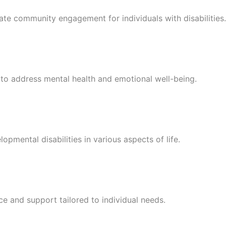
tate community engagement for individuals with disabilities.
s to address mental health and emotional well-being.
pmental disabilities in various aspects of life.
ce and support tailored to individual needs.