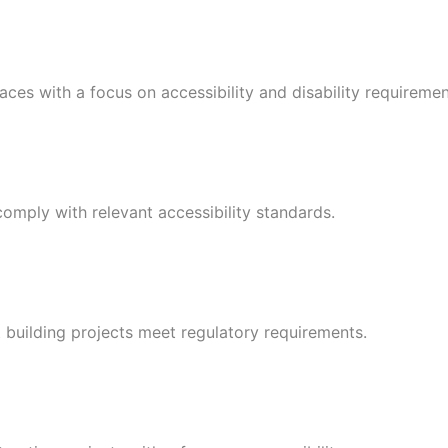
ces with a focus on accessibility and disability requiremen
omply with relevant accessibility standards.
t building projects meet regulatory requirements.