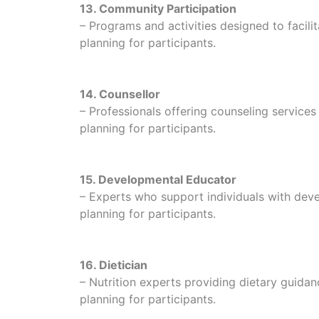
13. Community Participation
– Programs and activities designed to facili
planning for participants.
14. Counsellor
– Professionals offering counseling service
planning for participants.
15. Developmental Educator
– Experts who support individuals with develo
planning for participants.
16. Dietician
– Nutrition experts providing dietary guidan
planning for participants.