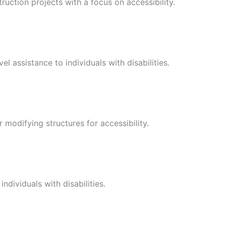
uction projects with a focus on accessibility.
l assistance to individuals with disabilities.
r modifying structures for accessibility.
ndividuals with disabilities.