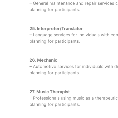
– General maintenance and repair services ca
planning for participants.
25. Interpreter/Translator
– Language services for individuals with c
planning for participants.
26. Mechanic
– Automotive services for individuals with dis
planning for participants.
27. Music Therapist
– Professionals using music as a therapeuti
planning for participants.