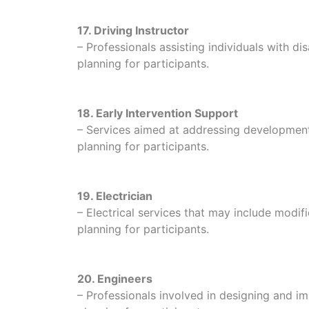
17. Driving Instructor
– Professionals assisting individuals with disa
planning for participants.
18. Early Intervention Support
– Services aimed at addressing developmental
planning for participants.
19. Electrician
– Electrical services that may include modific
planning for participants.
20. Engineers
– Professionals involved in designing and im