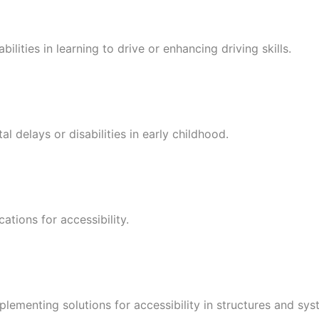
bilities in learning to drive or enhancing driving skills.
 delays or disabilities in early childhood.
ations for accessibility.
plementing solutions for accessibility in structures and sys