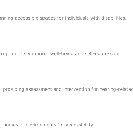
nning accessible spaces for individuals with disabilities.
 to promote emotional well-being and self-expression.
h, providing assessment and intervention for hearing-related
g homes or environments for accessibility.