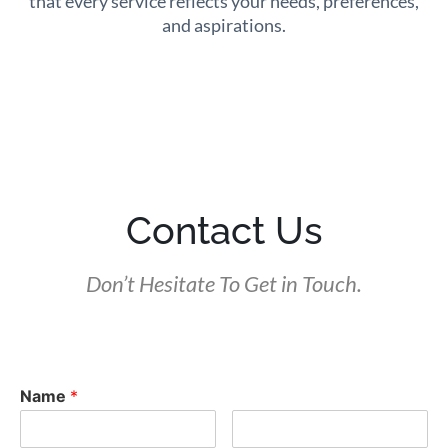
that every service reflects your needs, preferences,
and aspirations.
Contact Us
Don’t Hesitate To Get in Touch.
Name
*