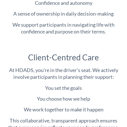
Confidence and autonomy
A sense of ownership in daily decision-making
We support participants in navigating life with
confidence and purpose on their terms.
Client-Centred Care
At HDADS, you’re in the driver’s seat. We actively
involve participants in planning their support:
You set the goals
You choose how we help
We work together to make it happen
This collaborative, transparent approach ensures