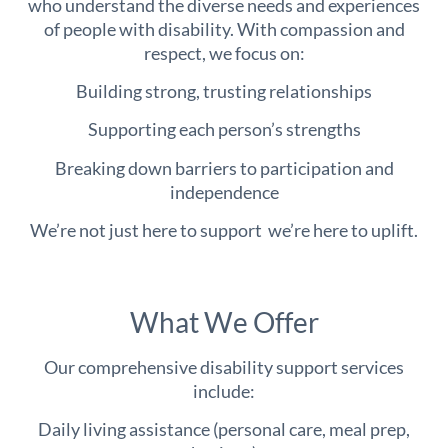
who understand the diverse needs and experiences
of people with disability. With compassion and
respect, we focus on:
Building strong, trusting relationships
Supporting each person’s strengths
Breaking down barriers to participation and
independence
We’re not just here to support we’re here to uplift.
What We Offer
Our comprehensive disability support services
include:
Daily living assistance (personal care, meal prep,