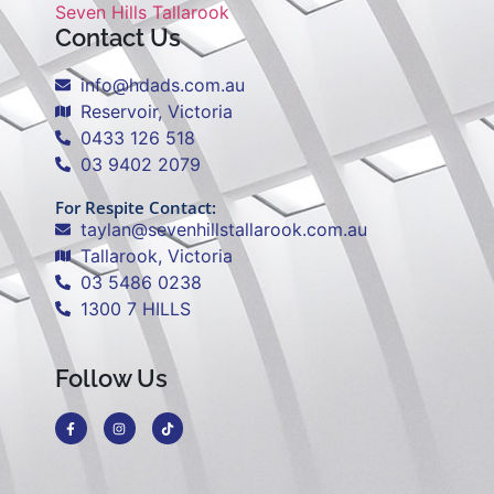
Seven Hills Tallarook
Contact Us
info@hdads.com.au
Reservoir, Victoria
0433 126 518
03 9402 2079
For Respite Contact:
taylan@sevenhillstallarook.com.au
Tallarook, Victoria
03 5486 0238
1300 7 HILLS
Follow Us