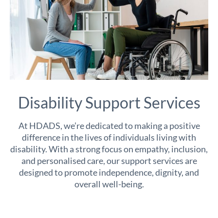
Disability Support Services
At HDADS, we’re dedicated to making a positive
difference in the lives of individuals living with
disability. With a strong focus on empathy, inclusion,
and personalised care, our support services are
designed to promote independence, dignity, and
overall well-being.