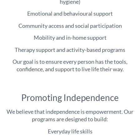
hygiene)
Emotional and behavioural support
Community access and social participation
Mobility and in-home support
Therapy support and activity-based programs
Our goal is to ensure every person has the tools,
confidence, and support to live life their way.
Promoting Independence
We believe that independence is empowerment. Our
programs are designed to build:
Everyday life skills