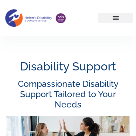
NDIS Services Reservoir | Disability Support Melbourne North
Disability Support
Compassionate Disability
Support Tailored to Your
Needs