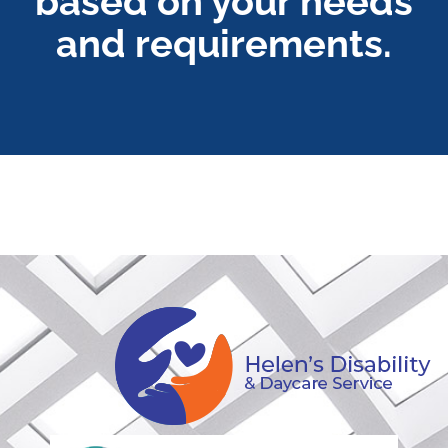
based on your needs
and requirements.