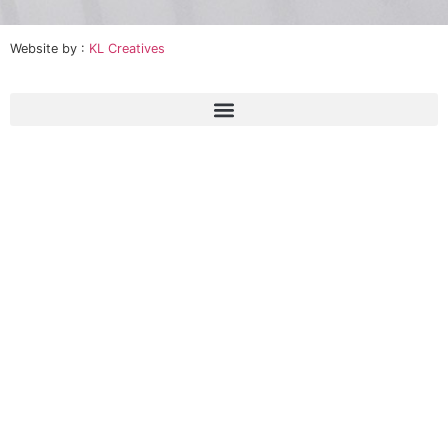
Website by :
KL Creatives