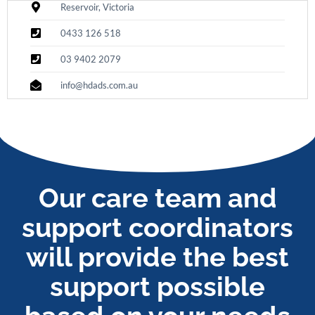
Reservoir, Victoria
0433 126 518
03 9402 2079
info@hdads.com.au
Our care team and
support coordinators
will provide the best
support possible