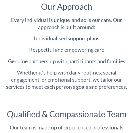
Our Approach
Every individual is unique and so is our care. Our
approach is built around:
Individualised support plans
Respectful and empowering care
Genuine partnership with participants and families
Whether it’s help with daily routines, social
engagement, or emotional support, we tailor our
services to meet each person’s goals and preferences.
Qualified & Compassionate Team
Our team is made up of experienced professionals