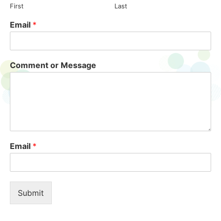
First
Last
Email
*
Comment or Message
Email
*
Submit