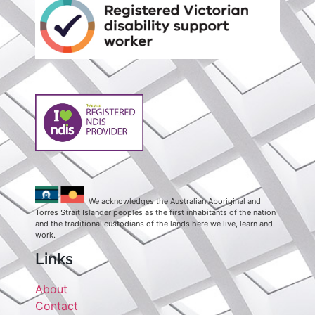
We acknowledges the Australian Aboriginal and
Torres Strait Islander peoples as the first inhabitants of the nation
and the traditional custodians of the lands here we live, learn and
work.
Links
About
Contact