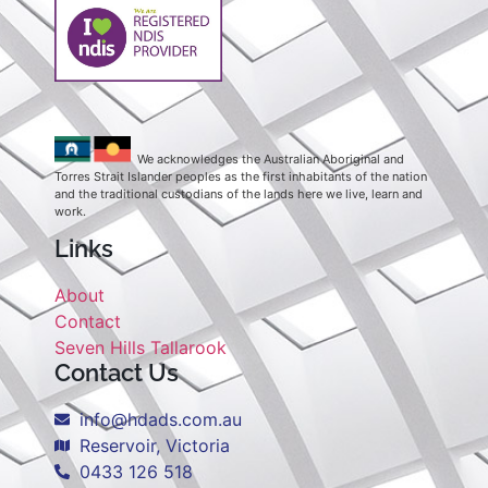
We acknowledges the Australian Aboriginal and
Torres Strait Islander peoples as the first inhabitants of the nation
and the traditional custodians of the lands here we live, learn and
work.
Links
About
Contact
Seven Hills Tallarook
Contact Us
info@hdads.com.au
Reservoir, Victoria
0433 126 518