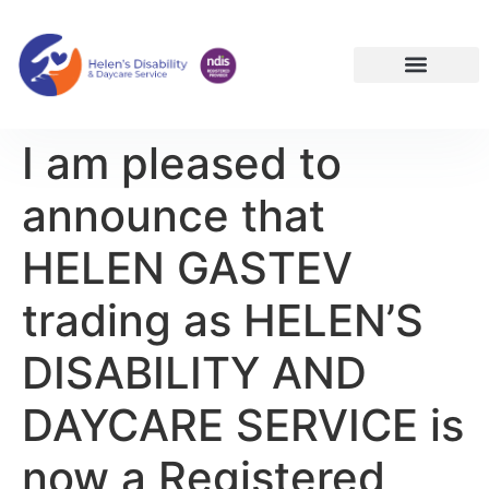
NDIS Services Reservoir | Disability Support Melbourne North
I am pleased to
announce that
HELEN GASTEV
trading as HELEN’S
DISABILITY AND
DAYCARE SERVICE is
now a Registered