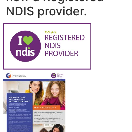
NDIS provider.