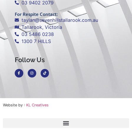
03 9402 2079
For Respite Contact:
taylan@sevenhillstallarook.com.au
Tallarook, Victoria
03 5486 0238
1300 7 HILLS
Follow Us
Website by :
KL Creatives